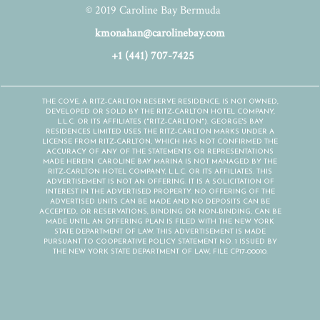
© 2019 Caroline Bay Bermuda
kmonahan@carolinebay.com
+1 (441) 707-7425
THE COVE, A RITZ-CARLTON RESERVE RESIDENCE, IS NOT OWNED,
DEVELOPED OR SOLD BY THE RITZ-CARLTON HOTEL COMPANY,
L.L.C. OR ITS AFFILIATES ("RITZ-CARLTON"). GEORGE'S BAY
RESIDENCES LIMITED USES THE RITZ-CARLTON MARKS UNDER A
LICENSE FROM RITZ-CARLTON, WHICH HAS NOT CONFIRMED THE
ACCURACY OF ANY OF THE STATEMENTS OR REPRESENTATIONS
MADE HEREIN. CAROLINE BAY MARINA IS NOT MANAGED BY THE
RITZ-CARLTON HOTEL COMPANY, L.L.C. OR ITS AFFILIATES. THIS
ADVERTISEMENT IS NOT AN OFFERING. IT IS A SOLICITATION OF
INTEREST IN THE ADVERTISED PROPERTY. NO OFFERING OF THE
ADVERTISED UNITS CAN BE MADE AND NO DEPOSITS CAN BE
ACCEPTED, OR RESERVATIONS, BINDING OR NON-BINDING, CAN BE
MADE UNTIL AN OFFERING PLAN IS FILED WITH THE NEW YORK
STATE DEPARTMENT OF LAW. THIS ADVERTISEMENT IS MADE
PURSUANT TO COOPERATIVE POLICY STATEMENT NO. 1 ISSUED BY
THE NEW YORK STATE DEPARTMENT OF LAW, FILE CP17-00010.